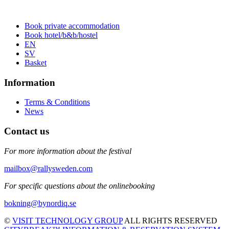
Book private accommodation
Book hotel/b&b/hostel
EN
SV
Basket
Information
Terms & Conditions
News
Contact us
For more information about the festival
mailbox@rallysweden.com
For specific questions about the onlinebooking
bokning@bynordiq.se
©
VISIT TECHNOLOGY GROUP
ALL RIGHTS RESERVED