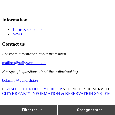
Information
Terms & Conditions
News
Contact us
For more information about the festival
mailbox@rallysweden.com
For specific questions about the onlinebooking
bokning@bynordiq.se
©
VISIT TECHNOLOGY GROUP
ALL RIGHTS RESERVED
CITYBREAK™ INFORMATION & RESERVATION SYSTEM
Filter result
Change search