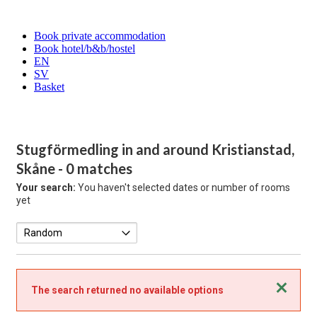
Book private accommodation
Book hotel/b&b/hostel
EN
SV
Basket
Stugförmedling in and around Kristianstad,
Skåne
- 0 matches
Your search:
You haven't selected dates or number of rooms
yet
Close
The search returned no available options