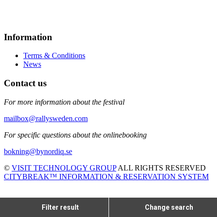
Information
Terms & Conditions
News
Contact us
For more information about the festival
mailbox@rallysweden.com
For specific questions about the onlinebooking
bokning@bynordiq.se
©
VISIT TECHNOLOGY GROUP
ALL RIGHTS RESERVED
CITYBREAK™ INFORMATION & RESERVATION SYSTEM
Filter result
Change search