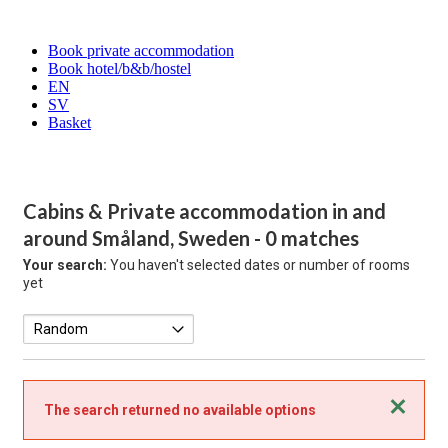
Book private accommodation
Book hotel/b&b/hostel
EN
SV
Basket
Cabins & Private accommodation in and
around Småland, Sweden
- 0 matches
Your search:
You haven't selected dates or number of rooms
yet
Close
The search returned no available options